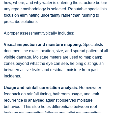
how, where, and why water is entering the structure before
any repair methodology is selected. Reputable specialists
focus on eliminating uncertainty rather than rushing to
prescribe solutions.
A proper assessment typically includes:
Visual inspection and moisture mapping:
Specialists
document the exact location, size, and spread pattern of all
visible damage. Moisture meters are used to map damp
zones beyond what the eye can see, helping distinguish
between active leaks and residual moisture from past
incidents.
Usage and rainfall correlation analysis:
Homeowner
feedback on rainfall timing, bathroom usage, and leak
recurrence is analysed against observed moisture
behaviour. This step helps differentiate between roof
leakage waterproofing failures and toilet waterproofing