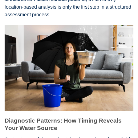
location-based analysis is only the first step in a structured
assessment process.
Diagnostic Patterns: How Timing Reveals
Your Water Source