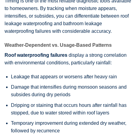
Timing is one of the most reliable diagnostic tools available
to homeowners. By tracking when moisture appears,
intensifies, or subsides, you can differentiate between roof
leakage waterproofing and bathroom leakage
waterproofing failures with considerable accuracy.
Weather-Dependent vs. Usage-Based Patterns
Roof waterproofing failures
display a strong correlation
with environmental conditions, particularly rainfall:
Leakage that appears or worsens after heavy rain
Damage that intensifies during monsoon seasons and
subsides during dry periods
Dripping or staining that occurs hours after rainfall has
stopped, due to water stored within roof layers
Temporary improvement during extended dry weather,
followed by recurrence