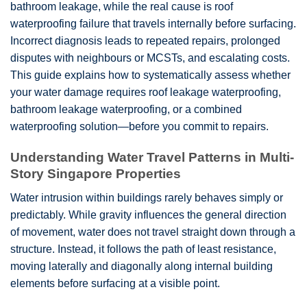
bathroom leakage, while the real cause is roof
waterproofing failure that travels internally before surfacing.
Incorrect diagnosis leads to repeated repairs, prolonged
disputes with neighbours or MCSTs, and escalating costs.
This guide explains how to systematically assess whether
your water damage requires roof leakage waterproofing,
bathroom leakage waterproofing, or a combined
waterproofing solution—before you commit to repairs.
Understanding Water Travel Patterns in Multi-
Story Singapore Properties
Water intrusion within buildings rarely behaves simply or
predictably. While gravity influences the general direction
of movement, water does not travel straight down through a
structure. Instead, it follows the path of least resistance,
moving laterally and diagonally along internal building
elements before surfacing at a visible point.