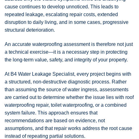
cause continues to develop unnoticed. This leads to
repeated leakage, escalating repair costs, extended
disruption to daily living, and in some cases, progressive
structural deterioration.
An accurate waterproofing assessment is therefore not just
a technical exercise—it is a necessary step in protecting
the long-term value, safety, and integrity of your property.
At
B4 Water Leakage Specialist
, every project begins with
a structured, non-destructive diagnostic process. Rather
than assuming the source of water ingress, assessments
are carried out to determine whether the issue lies with roof
waterproofing repair, toilet waterproofing, or a combined
system failure. This approach ensures that
recommendations are based on evidence, not
assumptions, and that repair works address the root cause
instead of repeating partial solutions.