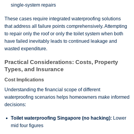
single-system repairs
These cases require integrated waterproofing solutions
that address all failure points comprehensively. Attempting
to repair only the roof or only the toilet system when both
have failed inevitably leads to continued leakage and
wasted expenditure.
Practical Considerations: Costs, Property
Types, and Insurance
Cost Implications
Understanding the financial scope of different
waterproofing scenarios helps homeowners make informed
decisions:
Toilet waterproofing Singapore (no hacking):
Lower
mid four figures