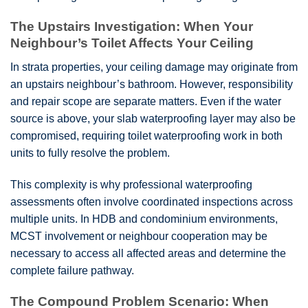
The Upstairs Investigation: When Your
Neighbour’s Toilet Affects Your Ceiling
In strata properties, your ceiling damage may originate from
an upstairs neighbour’s bathroom. However, responsibility
and repair scope are separate matters. Even if the water
source is above, your slab waterproofing layer may also be
compromised, requiring toilet waterproofing work in both
units to fully resolve the problem.
This complexity is why professional waterproofing
assessments often involve coordinated inspections across
multiple units. In HDB and condominium environments,
MCST involvement or neighbour cooperation may be
necessary to access all affected areas and determine the
complete failure pathway.
The Compound Problem Scenario: When