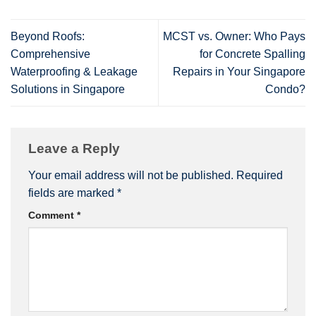
Beyond Roofs:
MCST vs. Owner: Who Pays
Comprehensive
for Concrete Spalling
Waterproofing & Leakage
Repairs in Your Singapore
Solutions in Singapore
Condo?
Leave a Reply
Your email address will not be published.
Required
fields are marked
*
Comment
*