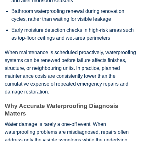
and after monsoon seasons
Bathroom waterproofing renewal during renovation
cycles, rather than waiting for visible leakage
Early moisture detection checks in high-risk areas such
as top-floor ceilings and wet-area perimeters
When maintenance is scheduled proactively, waterproofing
systems can be renewed before failure affects finishes,
structure, or neighbouring units. In practice, planned
maintenance costs are consistently lower than the
cumulative expense of repeated emergency repairs and
damage restoration.
Why Accurate Waterproofing Diagnosis
Matters
Water damage is rarely a one-off event. When
waterproofing problems are misdiagnosed, repairs often
address only the visible symptoms while the underlying