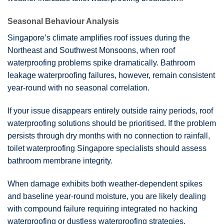
Seasonal Behaviour Analysis
Singapore’s climate amplifies roof issues during the
Northeast and Southwest Monsoons, when roof
waterproofing problems spike dramatically. Bathroom
leakage waterproofing failures, however, remain consistent
year-round with no seasonal correlation.
If your issue disappears entirely outside rainy periods, roof
waterproofing solutions should be prioritised. If the problem
persists through dry months with no connection to rainfall,
toilet waterproofing Singapore specialists should assess
bathroom membrane integrity.
When damage exhibits both weather-dependent spikes
and baseline year-round moisture, you are likely dealing
with compound failure requiring integrated no hacking
waterproofing or dustless waterproofing strategies.