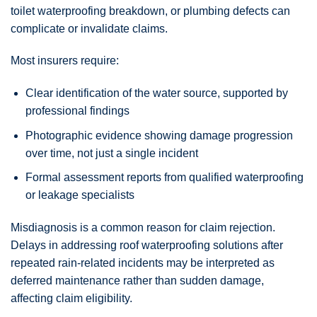
toilet waterproofing breakdown, or plumbing defects can
complicate or invalidate claims.
Most insurers require:
Clear identification of the water source, supported by
professional findings
Photographic evidence showing damage progression
over time, not just a single incident
Formal assessment reports from qualified waterproofing
or leakage specialists
Misdiagnosis is a common reason for claim rejection.
Delays in addressing roof waterproofing solutions after
repeated rain-related incidents may be interpreted as
deferred maintenance rather than sudden damage,
affecting claim eligibility.