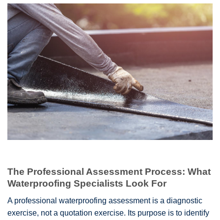
The Professional Assessment Process: What
Waterproofing Specialists Look For
A professional waterproofing assessment is a diagnostic
exercise, not a quotation exercise. Its purpose is to identify