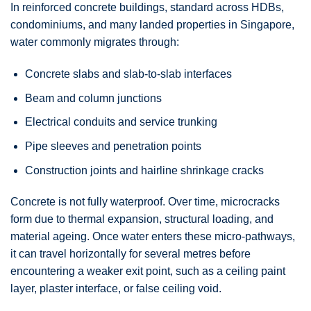
In reinforced concrete buildings, standard across HDBs,
condominiums, and many landed properties in Singapore,
water commonly migrates through:
Concrete slabs and slab-to-slab interfaces
Beam and column junctions
Electrical conduits and service trunking
Pipe sleeves and penetration points
Construction joints and hairline shrinkage cracks
Concrete is not fully waterproof. Over time, microcracks
form due to thermal expansion, structural loading, and
material ageing. Once water enters these micro-pathways,
it can travel horizontally for several metres before
encountering a weaker exit point, such as a ceiling paint
layer, plaster interface, or false ceiling void.