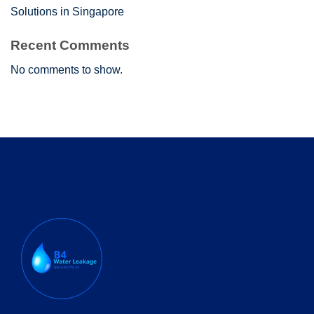
Solutions in Singapore
Recent Comments
No comments to show.