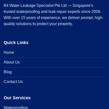
B4 Water Leakage Specialist Pte Ltd — Singapore's
trusted waterproofing and leak repair experts since 2006.
With over 15 years of experience, we deliver prompt, high-
quality solutions to protect your property.
Quick Links
Home
About Us
Blog
Contact Us
Our Services
Waterproofing