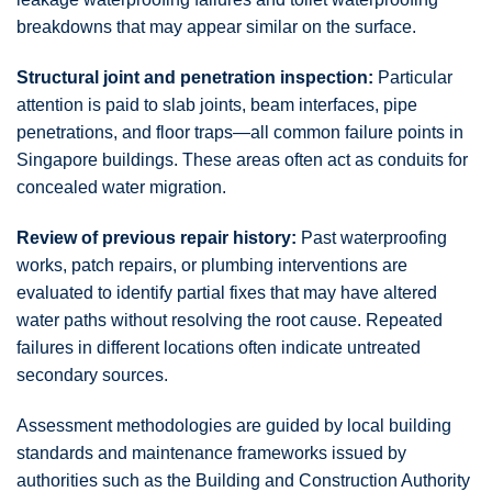
breakdowns that may appear similar on the surface.
Structural joint and penetration inspection:
Particular
attention is paid to slab joints, beam interfaces, pipe
penetrations, and floor traps—all common failure points in
Singapore buildings. These areas often act as conduits for
concealed water migration.
Review of previous repair history:
Past waterproofing
works, patch repairs, or plumbing interventions are
evaluated to identify partial fixes that may have altered
water paths without resolving the root cause. Repeated
failures in different locations often indicate untreated
secondary sources.
Assessment methodologies are guided by local building
standards and maintenance frameworks issued by
authorities such as the Building and Construction Authority