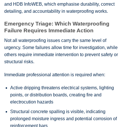
and HDB InfoWEB, which emphasise durability, correct
detailing, and accountability in waterproofing works.
Emergency Triage: Which Waterproofing
Failure Requires Immediate Action
Not all waterproofing issues carry the same level of
urgency. Some failures allow time for investigation, while
others require immediate intervention to prevent safety or
structural risks.
Immediate professional attention is required when:
Active dripping threatens electrical systems, lighting
points, or distribution boards, creating fire and
electrocution hazards
Structural concrete spalling is visible, indicating
prolonged moisture ingress and potential corrosion of
reinforcement bars