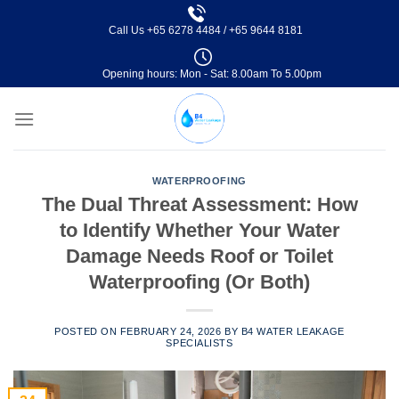
Skip
Call Us
+65 6278 4484
/
+65 9644 8181
to
content
Opening hours: Mon - Sat: 8.00am To 5.00pm
WATERPROOFING
The Dual Threat Assessment: How
to Identify Whether Your Water
Damage Needs Roof or Toilet
Waterproofing (Or Both)
POSTED ON
FEBRUARY 24, 2026
BY
B4 WATER LEAKAGE
SPECIALISTS