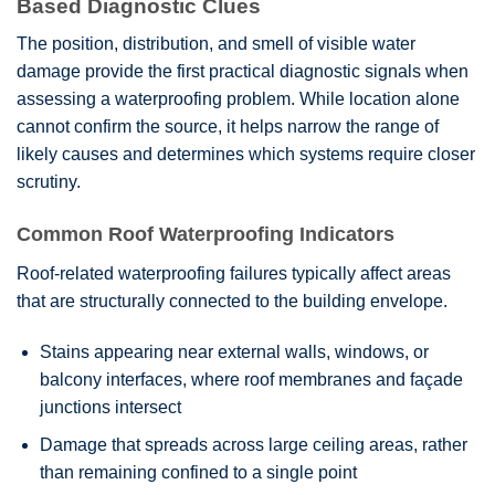
Based Diagnostic Clues
The position, distribution, and smell of visible water
damage provide the first practical diagnostic signals when
assessing a waterproofing problem. While location alone
cannot confirm the source, it helps narrow the range of
likely causes and determines which systems require closer
scrutiny.
Common Roof Waterproofing Indicators
Roof-related waterproofing failures typically affect areas
that are structurally connected to the building envelope.
Stains appearing near external walls, windows, or
balcony interfaces, where roof membranes and façade
junctions intersect
Damage that spreads across large ceiling areas, rather
than remaining confined to a single point