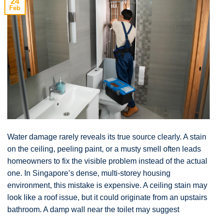
24
Feb
Water damage rarely reveals its true source clearly. A stain
on the ceiling, peeling paint, or a musty smell often leads
homeowners to fix the visible problem instead of the actual
one. In Singapore’s dense, multi-storey housing
environment, this mistake is expensive. A ceiling stain may
look like a roof issue, but it could originate from an upstairs
bathroom. A damp wall near the toilet may suggest