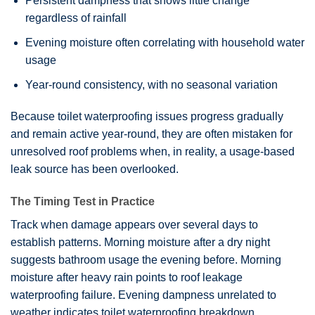
Persistent dampness that shows little change
regardless of rainfall
Evening moisture often correlating with household water
usage
Year-round consistency, with no seasonal variation
Because
toilet waterproofing
issues progress gradually
and remain active year-round, they are often mistaken for
unresolved roof problems when, in reality, a usage-based
leak source has been overlooked.
The Timing Test in Practice
Track when damage appears over several days to
establish patterns. Morning moisture after a dry night
suggests bathroom usage the evening before. Morning
moisture after heavy rain points to roof leakage
waterproofing failure. Evening dampness unrelated to
weather indicates toilet waterproofing breakdown.