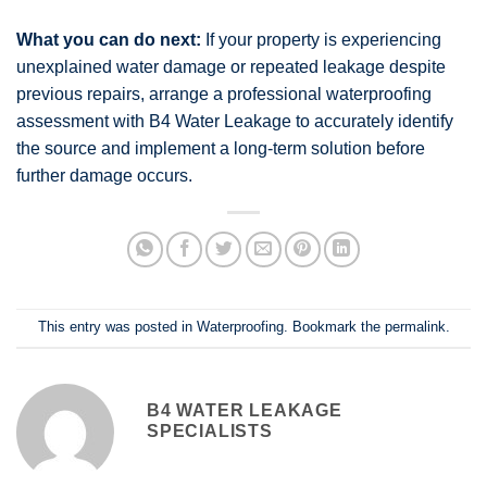
What you can do next:
If your property is experiencing
unexplained water damage or repeated leakage despite
previous repairs, arrange a professional waterproofing
assessment with B4 Water Leakage to accurately identify
the source and implement a long-term solution before
further damage occurs.
This entry was posted in
Waterproofing
. Bookmark the
permalink
.
B4 WATER LEAKAGE
SPECIALISTS