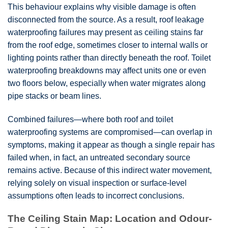
This behaviour explains why visible damage is often
disconnected from the source. As a result, roof leakage
waterproofing failures may present as ceiling stains far
from the roof edge, sometimes closer to internal walls or
lighting points rather than directly beneath the roof. Toilet
waterproofing breakdowns may affect units one or even
two floors below, especially when water migrates along
pipe stacks or beam lines.
Combined failures—where both roof and toilet
waterproofing systems are compromised—can overlap in
symptoms, making it appear as though a single repair has
failed when, in fact, an untreated secondary source
remains active. Because of this indirect water movement,
relying solely on visual inspection or surface-level
assumptions often leads to incorrect conclusions.
The Ceiling Stain Map: Location and Odour-