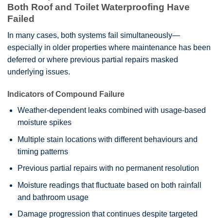
Both Roof and Toilet Waterproofing Have
Failed
In many cases, both systems fail simultaneously—
especially in older properties where maintenance has been
deferred or where previous partial repairs masked
underlying issues.
Indicators of Compound Failure
Weather-dependent leaks combined with usage-based
moisture spikes
Multiple stain locations with different behaviours and
timing patterns
Previous partial repairs with no permanent resolution
Moisture readings that fluctuate based on both rainfall
and bathroom usage
Damage progression that continues despite targeted