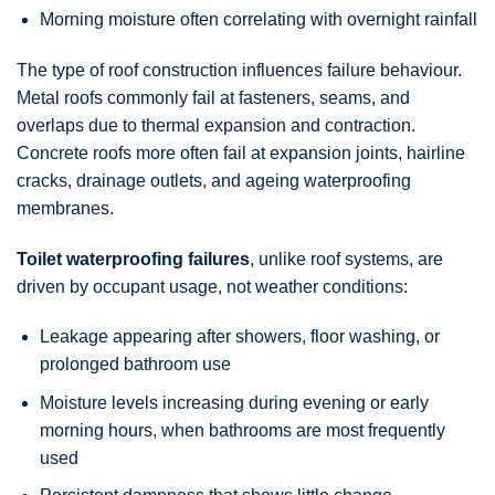
Morning moisture often correlating with overnight rainfall
The type of roof construction influences failure behaviour.
Metal roofs commonly fail at fasteners, seams, and
overlaps due to thermal expansion and contraction.
Concrete roofs more often fail at expansion joints, hairline
cracks, drainage outlets, and ageing waterproofing
membranes.
Toilet waterproofing failures
, unlike roof systems, are
driven by occupant usage, not weather conditions:
Leakage appearing after showers, floor washing, or
prolonged bathroom use
Moisture levels increasing during evening or early
morning hours, when bathrooms are most frequently
used