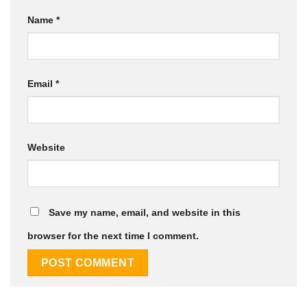
Name
*
Email
*
Website
Save my name, email, and website in this
browser for the next time I comment.