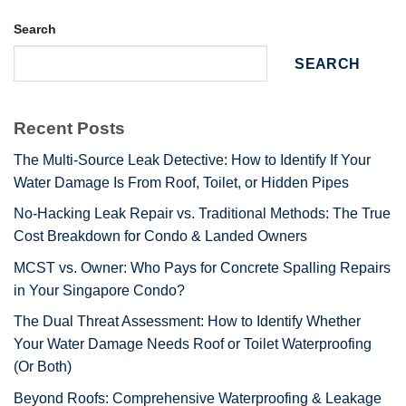
Search
SEARCH
Recent Posts
The Multi-Source Leak Detective: How to Identify If Your
Water Damage Is From Roof, Toilet, or Hidden Pipes
No-Hacking Leak Repair vs. Traditional Methods: The True
Cost Breakdown for Condo & Landed Owners
MCST vs. Owner: Who Pays for Concrete Spalling Repairs
in Your Singapore Condo?
The Dual Threat Assessment: How to Identify Whether
Your Water Damage Needs Roof or Toilet Waterproofing
(Or Both)
Beyond Roofs: Comprehensive Waterproofing & Leakage