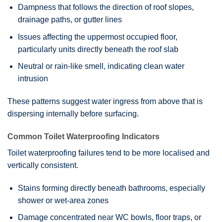
Dampness that follows the direction of roof slopes,
drainage paths, or gutter lines
Issues affecting the uppermost occupied floor,
particularly units directly beneath the roof slab
Neutral or rain-like smell, indicating clean water
intrusion
These patterns suggest water ingress from above that is
dispersing internally before surfacing.
Common Toilet Waterproofing Indicators
Toilet waterproofing failures tend to be more localised and
vertically consistent.
Stains forming directly beneath bathrooms, especially
shower or wet-area zones
Damage concentrated near WC bowls, floor traps, or