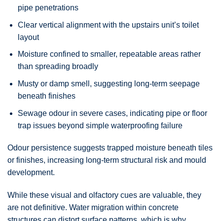
pipe penetrations
Clear vertical alignment with the upstairs unit’s toilet
layout
Moisture confined to smaller, repeatable areas rather
than spreading broadly
Musty or damp smell, suggesting long-term seepage
beneath finishes
Sewage odour in severe cases, indicating pipe or floor
trap issues beyond simple waterproofing failure
Odour persistence suggests trapped moisture beneath tiles
or finishes, increasing long-term structural risk and mould
development.
While these visual and olfactory cues are valuable, they
are not definitive. Water migration within concrete
structures can distort surface patterns, which is why