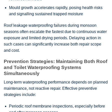
Mould growth accelerates rapidly, posing health risks
and signalling sustained trapped moisture
Roof leakage waterproofing failures during monsoon
seasons often escalate the fastest due to continuous water
exposure and limited drying periods. Delaying action in
such cases can significantly increase both repair scope
and cost.
Prevention Strategies: Maintaining Both Roof
and Toilet Waterproofing Systems
Simultaneously
Long-term waterproofing performance depends on planned
maintenance, not reactive repair. Effective preventive
strategies include:
Periodic roof membrane inspections, especially before