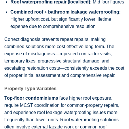
Roof waterproofing repair (localised):
Mid four figures
Combined roof + bathroom leakage waterproofing:
Higher upfront cost, but significantly lower lifetime
expense due to comprehensive resolution
Correct diagnosis prevents repeat repairs, making
combined solutions more cost-effective long-term. The
expense of misdiagnosis—repeated contractor visits,
temporary fixes, progressive structural damage, and
escalating restoration costs—consistently exceeds the cost
of proper initial assessment and comprehensive repair.
Property Type Variables
Top-floor condominiums
face higher roof exposure,
require MCST coordination for common-property repairs,
and experience roof leakage waterproofing issues more
frequently than lower units. Roof waterproofing solutions
often involve external façade work or common roof