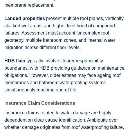
membrane replacement.
Landed properties
present multiple roof planes, vertically
stacked wet areas, and higher likelihood of compound
failures. Assessment must account for complex roof
geometry, multiple bathroom zones, and internal water
migration across different floor levels.
HDB flats
typically involve clearer responsibility
boundaries, with HDB providing guidance on maintenance
obligations. However, older estates may face ageing roof
membranes and bathroom waterproofing systems
simultaneously reaching end-of-life.
Insurance Claim Considerations
Insurance claims related to water damage are highly
dependent on clear cause identification. Ambiguity over
whether damage originates from roof waterproofing failure,