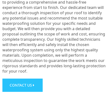
to providing a comprehensive and hassle-free
experience from start to finish. Our dedicated team will
conduct a thorough inspection of your roof to identify
any potential issues and recommend the most suitable
waterproofing solution for your specific needs and
budget. We will then provide you with a detailed
proposal outlining the scope of work and cost, ensuring
complete transparency. Our highly skilled technicians
will then efficiently and safely install the chosen
waterproofing system using only the highest quality
materials. Upon completion, we will perform a
meticulous inspection to guarantee the work meets our
rigorous standards and provides long-lasting protection
for your roof.
CONTACT US