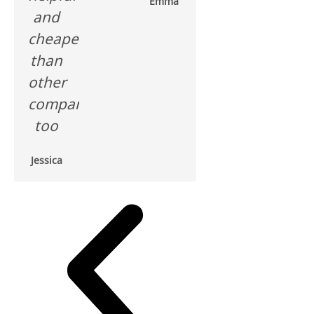
Emma
and
cheaper
than
other
companies
too
Jessica