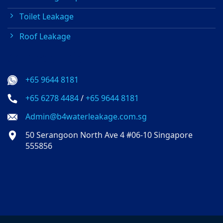
Toilet Leakage
Roof Leakage
Contact info
+65 9644 8181
+65 6278 4484
/
+65 9644 8181
Admin@b4waterleakage.com.sg
50 Serangoon North Ave 4 #06-10 Singapore
555856