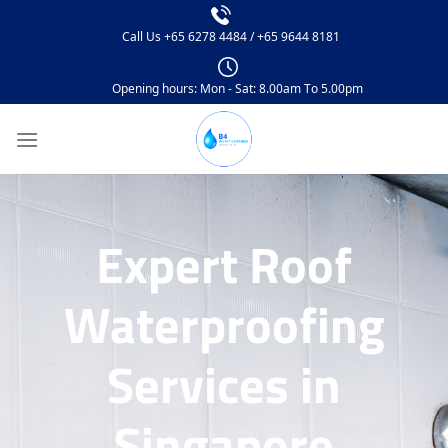
Call Us
+65 6278 4484
/
+65 9644 8181
Opening hours: Mon - Sat: 8.00am To 5.00pm
Expert Roof
Waterproofing
Services in
Singapore