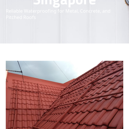
Reliable Waterproofing for Metal, Concrete, and
Pitched Roofs