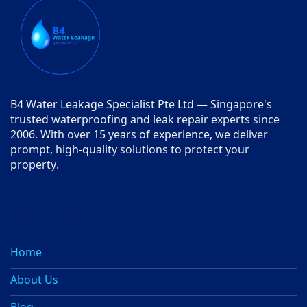
B4 Water Leakage Specialist Pte Ltd — Singapore's
trusted waterproofing and leak repair experts since
2006. With over 15 years of experience, we deliver
prompt, high-quality solutions to protect your
property.
Quick Links
Home
About Us
Blog