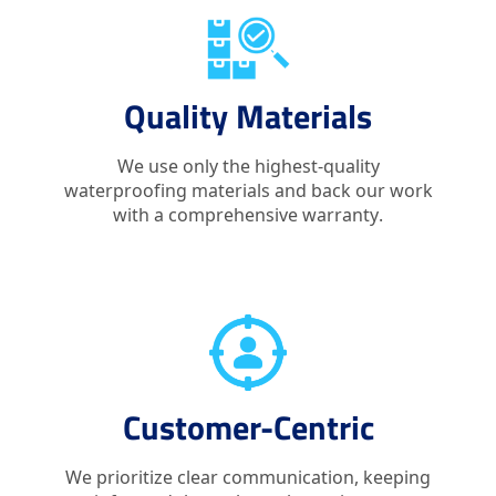
Quality Materials
We use only the highest-quality
waterproofing materials and back our work
with a comprehensive warranty.
Customer-Centric
We prioritize clear communication, keeping