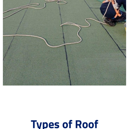
Types of Roof