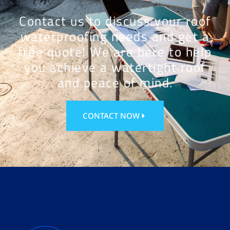
Contact us to discuss your roof
waterproofing needs and get a
free quote! We are here to help
you achieve a watertight roof
and peace of mind.
CONTACT NOW