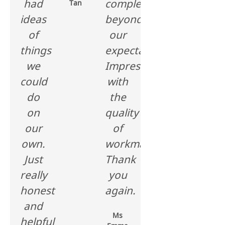
had
completed
Tan
ideas
beyond
of
our
things
expectations.
we
Impressed
could
with
do
the
on
quality
our
of
own.
workmanship.
Just
Thank
really
you
honest
again.
and
Ms
helpful