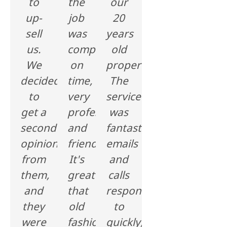
to
the
our
up-
job
20
sell
was
years
us.
completed
old
We
on
property.
decided
time,
The
to
very
service
get a
professional
was
second
and
fantastic,
opinion
friendly.
emails
from
It's
and
them,
great
calls
and
that
responded
they
old
to
were
fashion
quickly,