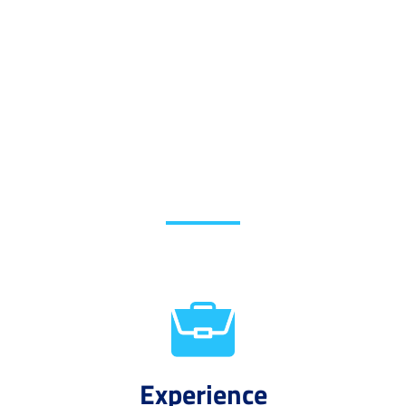
Experience