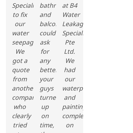
Specialist
bathroom
at B4
to fix
and
Water
our
balcony,I
Leakage
water
could'nt
Specialist
seepage.
ask
Pte
We
for
Ltd.
got a
any
We
quote
better,
had
from
your
our
another
guys
waterproofing
company
turned
and
who
up
painting
clearly
on
complete
tried
time,
on