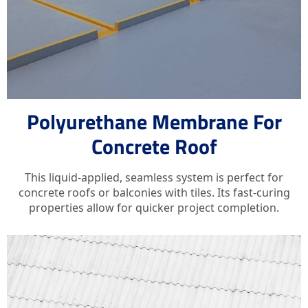
Polyurethane Membrane For
Concrete Roof
This liquid-applied, seamless system is perfect for
concrete roofs or balconies with tiles. Its fast-curing
properties allow for quicker project completion.