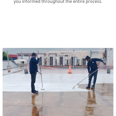
you informed throughout the entire process.