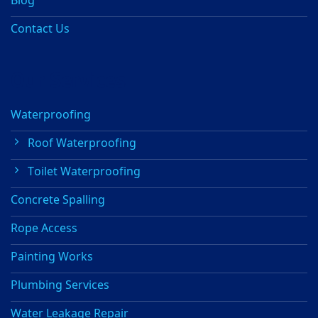
Contact Us
Our Services
Waterproofing
Roof Waterproofing
Toilet Waterproofing
Concrete Spalling
Rope Access
Painting Works
Plumbing Services
Water Leakage Repair