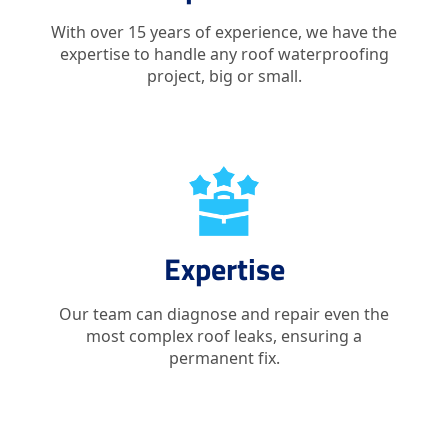
With over 15 years of experience, we have the
expertise to handle any roof waterproofing
project, big or small.
Expertise
Our team can diagnose and repair even the
most complex roof leaks, ensuring a
permanent fix.