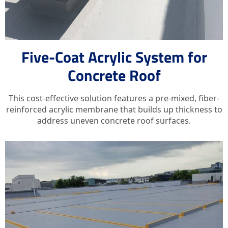
Five-Coat Acrylic System for
Concrete Roof
This cost-effective solution features a pre-mixed, fiber-
reinforced acrylic membrane that builds up thickness to
address uneven concrete roof surfaces.