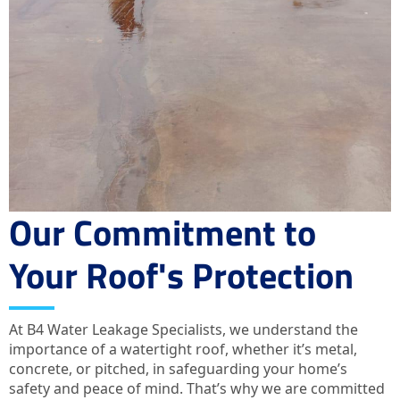
Our Commitment to
Your Roof's Protection
At B4 Water Leakage Specialists, we understand the
importance of a watertight roof, whether it’s metal,
concrete, or pitched, in safeguarding your home’s
safety and peace of mind. That’s why we are committed