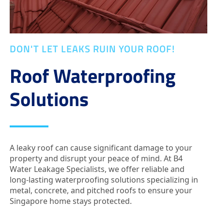
DON'T LET LEAKS RUIN YOUR ROOF!
Roof Waterproofing
Solutions
A leaky roof can cause significant damage to your
property and disrupt your peace of mind. At B4
Water Leakage Specialists, we offer reliable and
long-lasting waterproofing solutions specializing in
metal, concrete, and pitched roofs to ensure your
Singapore home stays protected.