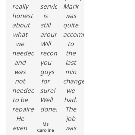
really
service
Mark
honest
is
was
about
still
quite
what
around.
accommodating
we
Will
to
needed
recommend
the
and
you
last
was
guys
min
not
for
changes
needed
sure!
we
to be
Well
had.
repaired.
done!!
The
He
job
Ms
even
was
Caroline