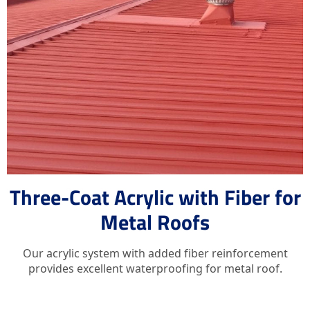
Three-Coat Acrylic with Fiber for
Metal Roofs
Our acrylic system with added fiber reinforcement
provides excellent waterproofing for metal roof.