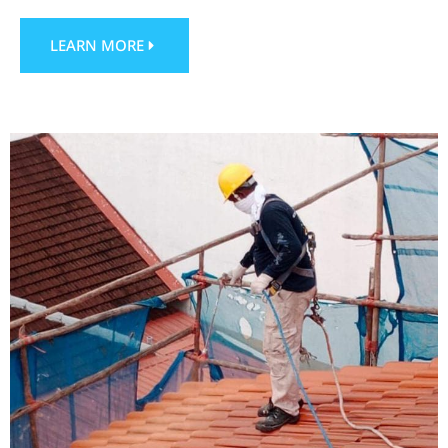
LEARN MORE