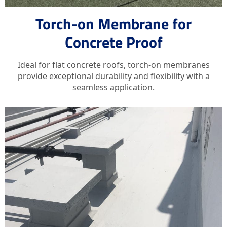
Torch-on Membrane for
Concrete Proof
Ideal for flat concrete roofs, torch-on membranes
provide exceptional durability and flexibility with a
seamless application.