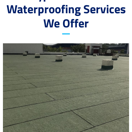
Waterproofing Services
We Offer