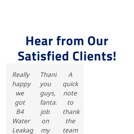
Hear from Our
Satisfied Clients!
Really
Thank's
A
happy
you
quick
we
guys,
note
got
fantastic
to
B4
job
thank
Water
on
the
Leakage
my
team