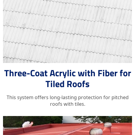
Three-Coat Acrylic with Fiber for
Tiled Roofs
This system offers long-lasting protection for pitched
roofs with tiles.